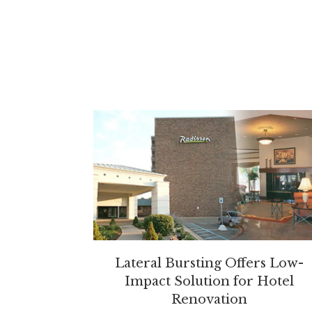
Lateral Bursting Offers Low-
Impact Solution for Hotel
Renovation