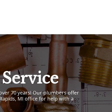
Service
ver 70 years! Our plumbers offer
pids, MI office for help with a