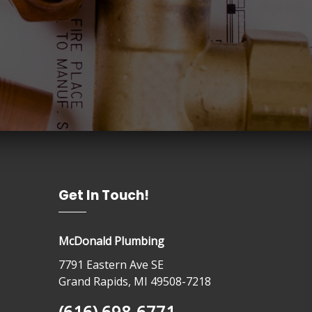
Get In Touch!
McDonald Plumbing
7791 Eastern Ave SE
Grand Rapids, MI 49508-7218
(616) 698-6771