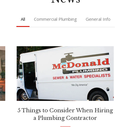
All
Commercial Plumbing
General Info
5 Things to Consider When Hiring
a Plumbing Contractor