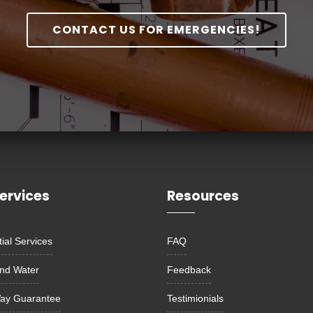
CONTACT US FOR EMERGENCIES!
ervices
Resources
ial Services
FAQ
nd Water
Feedback
ay Guarantee
Testimionials