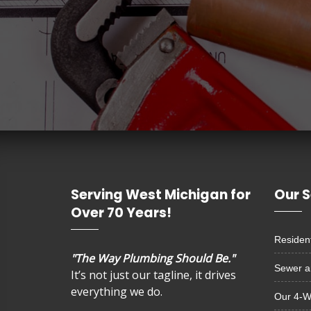
Serving West Michigan for
Our S
Over 70 Years!
Resident
"The Way Plumbing Should Be."
Sewer a
It’s not just our tagline, it drives
everything we do.
Our 4-W