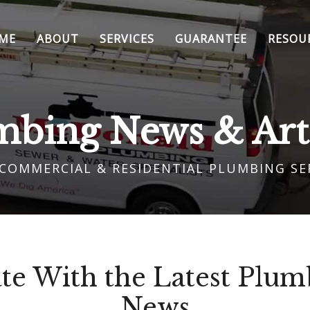
ME
ABOUT
SERVICES
GUARANTEE
RESOU
mbing News & Arti
 COMMERCIAL & RESIDENTIAL PLUMBING SE
te With the Latest Plumb
News