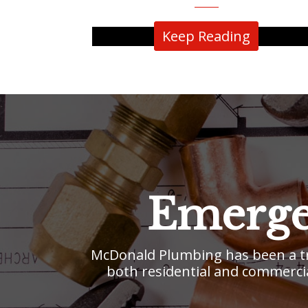
Keep Reading
Emerge
McDonald Plumbing has been a tr
both residential and commercia