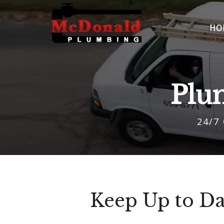
HO
Plu
24/7
Keep Up to Da