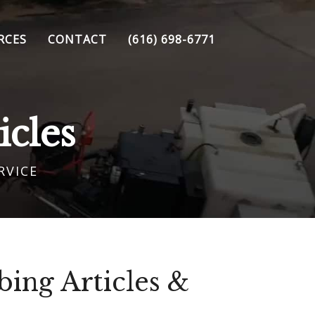
RCES
CONTACT
(616) 698-6771
cles
RVICE
ing Articles &