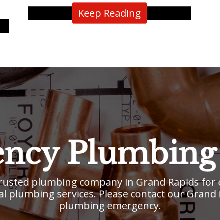
Keep Reading
ncy Plumbing 
usted plumbing company in Grand Rapids for o
l plumbing services. Please contact our Grand Ra
plumbing emergency.