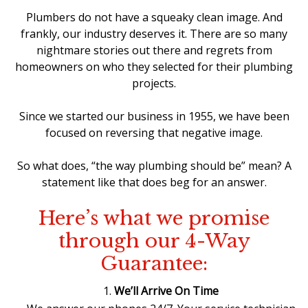
Plumbers do not have a squeaky clean image. And
frankly, our industry deserves it. There are so many
nightmare stories out there and regrets from
homeowners on who they selected for their plumbing
projects.
Since we started our business in 1955, we have been
focused on reversing that negative image.
So what does, “the way plumbing should be” mean? A
statement like that does beg for an answer.
Here’s what we promise
through our 4-Way
Guarantee:
We’ll Arrive On Time