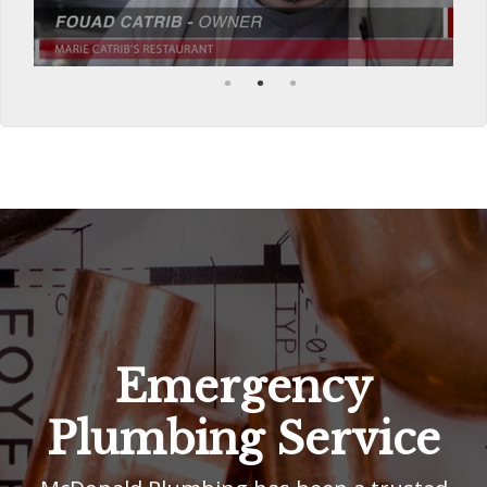
Emergency
Plumbing Service