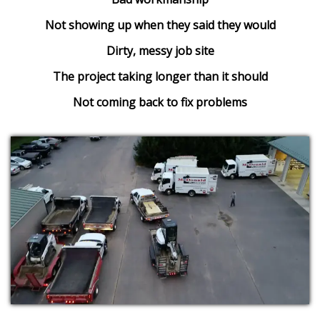
Not showing up when they said they would
Dirty, messy job site
The project taking longer than it should
Not coming back to fix problems