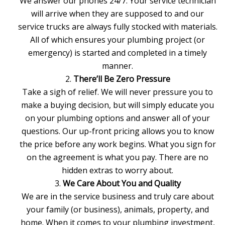
We answer our phones 24/7. Your service technician
will arrive when they are supposed to and our
service trucks are always fully stocked with materials.
All of which ensures your plumbing project (or
emergency) is started and completed in a timely
manner.
There’ll Be Zero Pressure
Take a sigh of relief. We will never pressure you to
make a buying decision, but will simply educate you
on your
plumbing options
and answer all of your
questions. Our up-front pricing allows you to know
the price before any work begins. What you sign for
on the agreement is what you pay. There are no
hidden extras to worry about.
We Care About You and Quality
We are in the service business and truly care about
your family (or business), animals, property, and
home. When it comes to your plumbing investment,