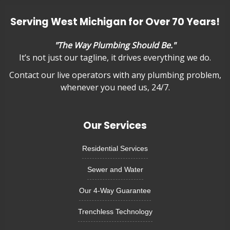
Serving West Michigan for Over 70 Years!
"The Way Plumbing Should Be."
It’s not just our tagline, it drives everything we do.
Contact our live operators with any plumbing problem,
whenever you need us, 24/7.
Our Services
Residential Services
Sewer and Water
Our 4-Way Guarantee
Trenchless Technology