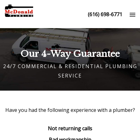
(616) 698-6771
Our 4-Way Guarantee
24/7 COMMERCIAL & RESIDENTIAL PLUMBING
SERVICE
Have you had the following experience with a
plumber
?
Not returning calls
Bad workmanship