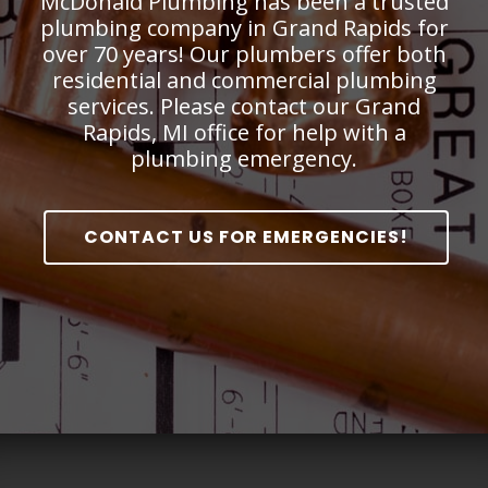
McDonald Plumbing has been a trusted
plumbing company in Grand Rapids for
over 70 years! Our plumbers offer both
residential and commercial plumbing
services. Please contact our Grand
Rapids, MI office for help with a
plumbing emergency.
CONTACT US FOR EMERGENCIES!