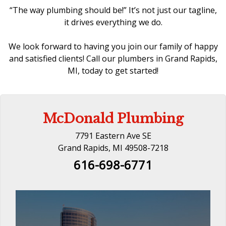
“The way plumbing should be!” It’s not just our tagline,
it drives everything we do.
We look forward to having you join our family of happy
and satisfied clients! Call our
plumbers in Grand Rapids,
MI
, today to get started!
McDonald Plumbing
7791 Eastern Ave SE
Grand Rapids, MI 49508-7218
616-698-6771