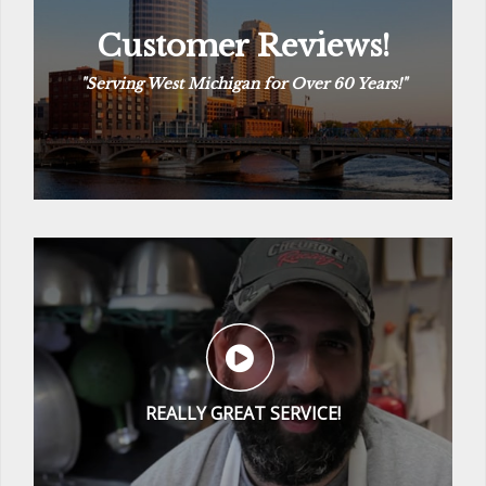
Customer Reviews!
Customer Reviews!
“
The Way Plumbing Should Be
“
See Reviews
REALLY GREAT SERVICE!