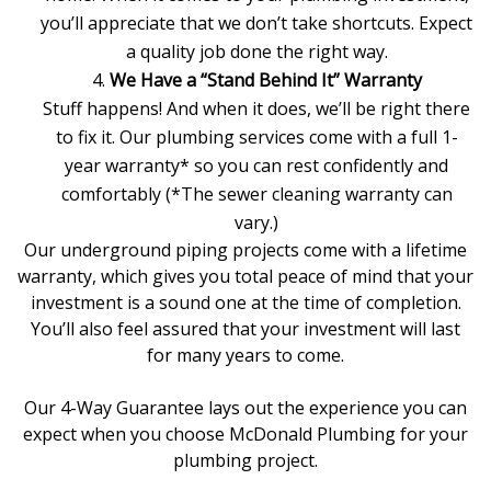
you’ll appreciate that we don’t take shortcuts. Expect
a quality job done the right way.
We Have a “Stand Behind It” Warranty
Stuff happens! And when it does, we’ll be right there
to fix it. Our
plumbing services
come with a full 1-
year warranty* so you can rest confidently and
comfortably (*The
sewer cleaning
warranty can
vary.)
Our underground piping projects come with a lifetime
warranty, which gives you total peace of mind that your
investment is a sound one at the time of completion.
You’ll also feel assured that your investment will last
for many years to come.
Our 4-Way Guarantee lays out the experience you can
expect when you
choose McDonald Plumbing
for your
plumbing project.