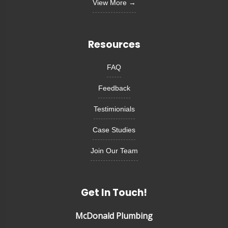
View More →
Resources
FAQ
Feedback
Testimionials
Case Studies
Join Our Team
Get In Touch!
McDonald Plumbing