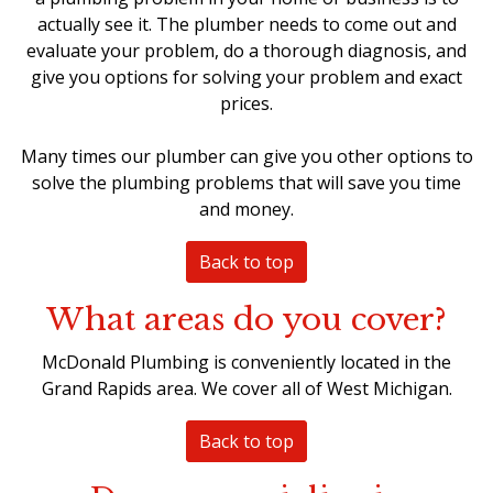
actually see it. The plumber needs to come out and
evaluate your problem, do a thorough diagnosis, and
give you options for solving your problem and exact
prices.
Many times our plumber can give you other options to
solve the plumbing problems that will save you time
and money.
Back to top
What areas do you cover?
McDonald Plumbing is conveniently located in the
Grand Rapids area. We cover all of West Michigan.
Back to top