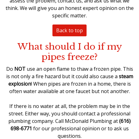
assess the problem, contact us, and ask us what we
think. We will give you an honest expert opinion on the
specific matter.
Back to top
What should I do if my
pipes freeze?
Do
NOT
use an open flame to
thaw a frozen pipe
. This
is not only a fire hazard but it could also cause a
steam
explosion
! When pipes are frozen in a home, there is
often water available at one faucet but not another.
If there is no water at all, the problem may be in the
street. Either way, you should
contact a professional
plumbing company
. Call McDonald Plumbing at
(616)
698-6771
for our professional opinion or to ask us
questions.