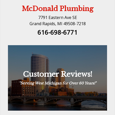
McDonald Plumbing
7791 Eastern Ave SE
Grand Rapids, MI 49508-7218
616-698-6771
Customer Reviews!
Customer Reviews!
“
The Way Plumbing Should Be
“
See Reviews