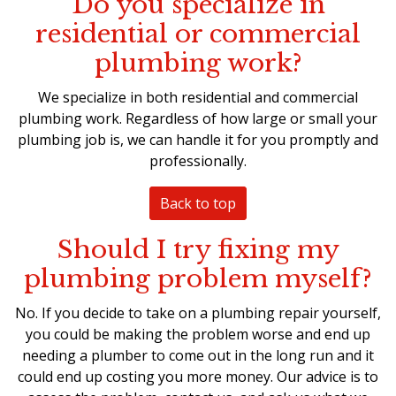
Do you specialize in
residential or commercial
plumbing work?
We specialize in both residential and commercial
plumbing work. Regardless of how large or small your
plumbing job is, we can handle it for you promptly and
professionally.
Back to top
Should I try fixing my
plumbing problem myself?
No. If you decide to take on a
plumbing repair
yourself,
you could be making the problem worse and end up
needing a plumber to come out in the long run and it
could end up costing you more money. Our advice is to