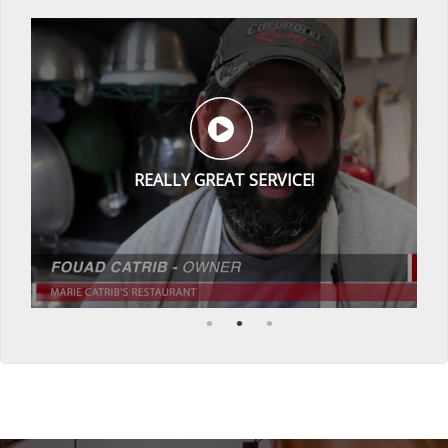
REALLY GREAT SERVICE!