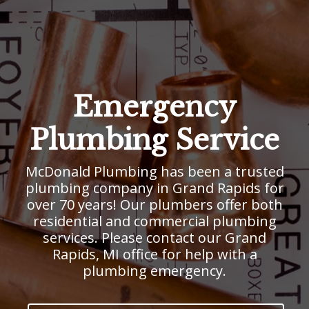
Emergency
Plumbing Service
McDonald Plumbing has been a trusted
plumbing company in Grand Rapids for
over 70 years! Our plumbers offer both
residential and commercial plumbing
services. Please contact our Grand
Rapids, MI office for help with a
plumbing emergency.