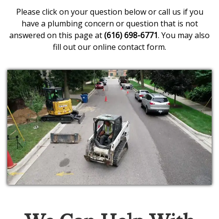
Please click on your question below or call us if you
have a plumbing concern or question that is not
answered on this page at
(616) 698-6771
. You may also
fill out our
online contact form
.