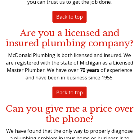
you can trust us to get the job done.
Back to top
Are you a licensed and
insured plumbing company?
McDonald Plumbing is both licensed and insured. We
are registered with the state of Michigan as a
Licensed
Master Plumber
. We have over
70 years
of experience
and have been in business since 1955.
Back to top
Can you give me a price over
the phone?
We have found that the only way to properly diagnose
a plumbing problem in your home or business is to