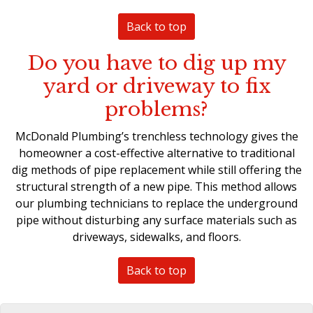
Back to top
Do you have to dig up my
yard or driveway to fix
problems?
McDonald Plumbing’s
trenchless technology
gives the
homeowner a cost-effective alternative to traditional
dig methods of pipe replacement while still offering the
structural strength of a new pipe. This method allows
our plumbing technicians to
replace the underground
pipe
without disturbing any surface materials such as
driveways, sidewalks, and floors.
Back to top