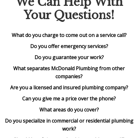
We Can Help With
Your Questions!
What do you charge to come out on a service call?
Do you offer emergency services?
Do you guarantee your work?
What separates McDonald Plumbing from other
companies?
Are you a licensed and insured plumbing company?
Can you give me a price over the phone?
What areas do you cover?
Do you specialize in commercial or residential plumbing
work?