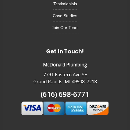
Testimionials
Case Studies
Join Our Team
Get In Touch!
McDonald Plumbing
7791 Eastern Ave SE
Grand Rapids, MI 49508-7218
(616) 698-6771