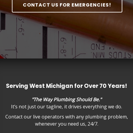
CONTACT US FOR EMERGENCIES!
Serving West Michigan for Over 70 Years!
"The Way Plumbing Should Be."
It’s not just our tagline, it drives everything we do.
Contact our live operators with any plumbing problem,
whenever you need us, 24/7.