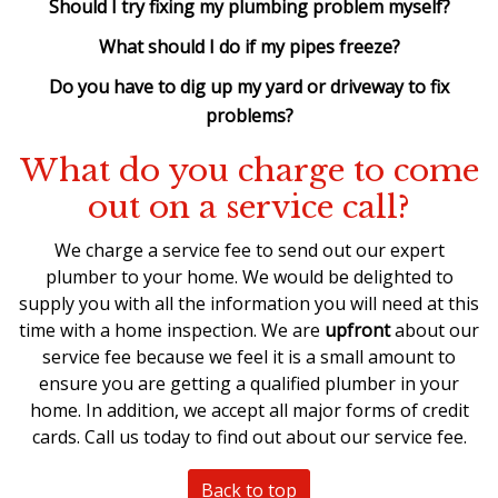
Should I try fixing my plumbing problem myself?
What should I do if my pipes freeze?
Do you have to dig up my yard or driveway to fix
problems?
What do you charge to come
out on a service call?
We charge a service fee to send out our expert
plumber to your home. We would be delighted to
supply you with all the information you will need at this
time with a home inspection. We are
upfront
about our
service fee because we feel it is a small amount to
ensure you are getting a qualified plumber in your
home. In addition, we accept all major forms of credit
cards. Call us today to find out about our service fee.
Back to top