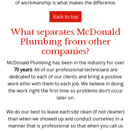
of workmanship is what makes the difference.
Back to top
What separates McDonald
Plumbing from other
companies?
McDonald Plumbing has been in the industry for over
70 years
. All of our professional technicians are
dedicated to each of our clients and bring a positive
work ethic with them to each job. We believe in doing
the work right the first time so problems don’t occur
later on.
We do our best to leave each site clean (if not cleaner)
than when we showed up and conduct ourselves in a
manner that is professional so that when you call us