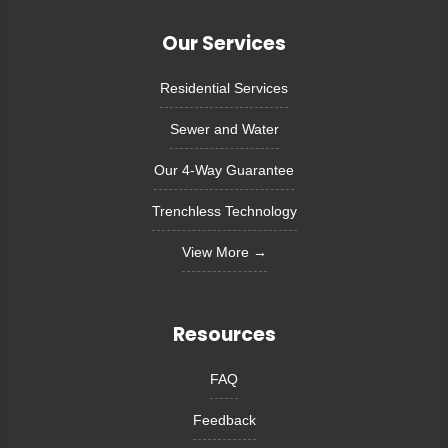
Our Services
Residential Services
Sewer and Water
Our 4-Way Guarantee
Trenchless Technology
View More →
Resources
FAQ
Feedback