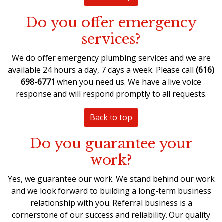
Do you offer emergency
services?
We do offer
emergency plumbing services
and we are
available 24 hours a day, 7 days a week. Please call
(616)
698-6771
when you need us. We have a live voice
response and will respond promptly to all requests.
Back to top
Do you guarantee your
work?
Yes, we guarantee our work. We stand behind our work
and we look forward to building a long-term business
relationship with you. Referral business is a
cornerstone of our success and reliability. Our quality