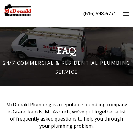
(616) 698-6771
FAQ
24/7 COMMERCIAL & RESIDENTIAL PLUMBING
SERVICE
McDonald Plumbing is a reputable
plumbing company
in Grand Rapids, MI
. As such, we’ve put together a list
of frequently asked questions to help you through
your plumbing problem.