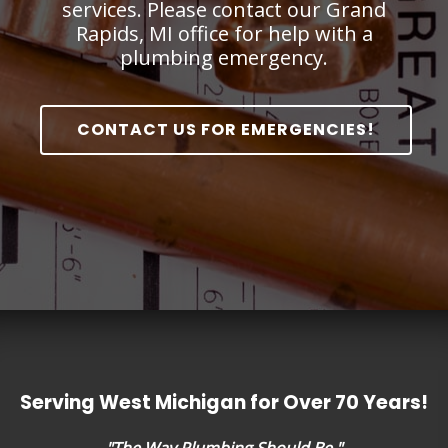
services. Please contact our Grand
Rapids, MI office for help with a
plumbing emergency.
CONTACT US FOR EMERGENCIES!
Serving West Michigan for Over 70 Years!