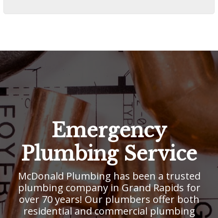
Emergency
Plumbing Service
McDonald Plumbing has been a trusted
plumbing company in Grand Rapids for
over 70 years! Our plumbers offer both
residential and commercial plumbing