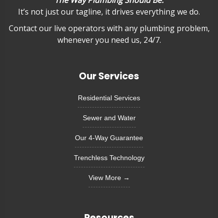
"The Way Plumbing Should Be."
It’s not just our tagline, it drives everything we do.
Contact our live operators with any plumbing problem,
whenever you need us, 24/7.
Our Services
Residential Services
Sewer and Water
Our 4-Way Guarantee
Trenchless Technology
View More →
Resources