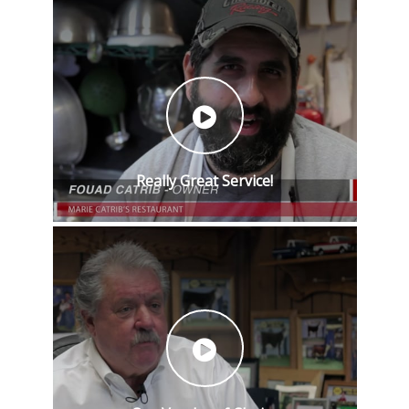
Really Great Service!