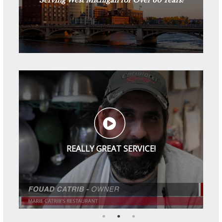
See Reviews
REALLY GREAT SERVICE!