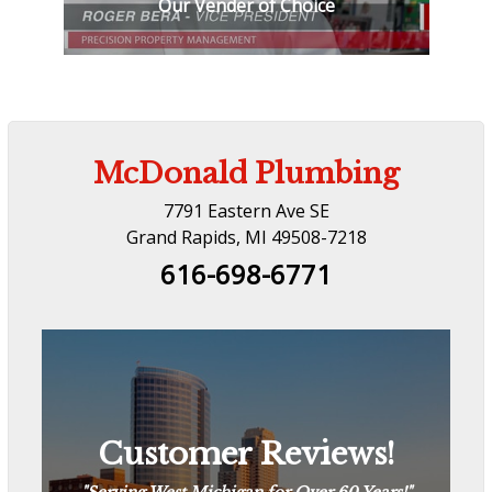
Our Vender of Choice
McDonald Plumbing
7791 Eastern Ave SE
Grand Rapids, MI 49508-7218
616-698-6771
Customer Reviews!
Customer Reviews!
“
The Way Plumbing Should Be
“