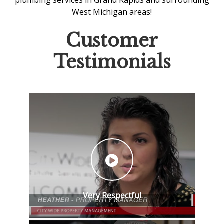
plumbing services in Grand Rapids
and surrounding
West Michigan areas!
Customer
Testimonials
Very Respectful