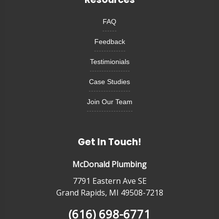
FAQ
Feedback
Testimionials
Case Studies
Join Our Team
Get In Touch!
McDonald Plumbing
7791 Eastern Ave SE
Grand Rapids, MI 49508-7218
(616) 698-6771