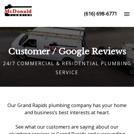
(616) 698-6771
Customer / Google Reviews
24/7 COMMERCIAL & RESIDENTIAL PLUMBING
SERVICE
Our
Grand Rapids plumbing company
has your home
and business’s best interests at heart.
See what our customers are saying about our