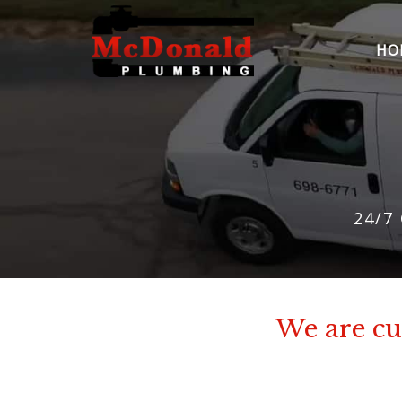
HO
24/7
We are cur