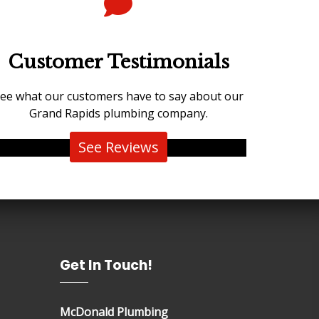
Customer Testimonials
ee what our customers have to say about our
Grand Rapids plumbing company.
See Reviews
Get In Touch!
McDonald Plumbing