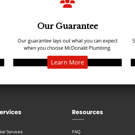
Our Guarantee
Our guarantee lays out what you can expect
S
when you choose McDonald Plumbing.
Learn More
ervices
Resources
ial Services
FAQ