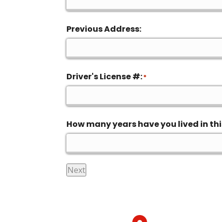
Previous Address:
Driver's License #:
*
How many years have you lived in thi
Next