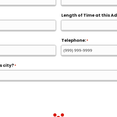
Length of Time at this Ad
Telephone:
*
s city?
*