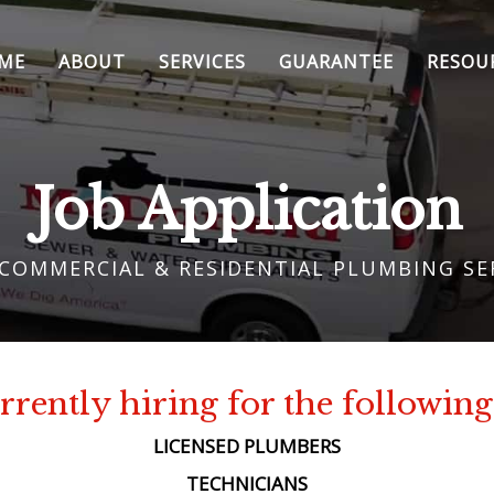
ME
ABOUT
SERVICES
GUARANTEE
RESOU
Job Application
 COMMERCIAL & RESIDENTIAL PLUMBING SE
rently hiring for the following
LICENSED PLUMBERS
TECHNICIANS