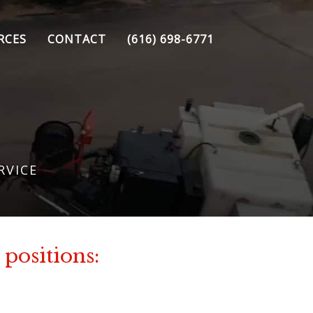
RCES
CONTACT
(616) 698-6771
RVICE
 positions: