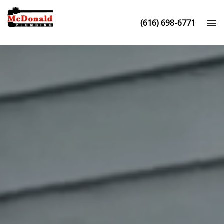
(616) 698-6771