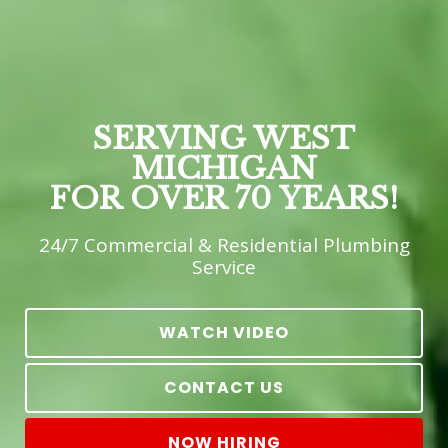
SERVING WEST
MICHIGAN
FOR OVER 70 YEARS!
24/7 Commercial & Residential Plumbing
Service
WATCH VIDEO
CONTACT US
NOW HIRING