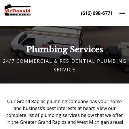
(616) 698-6771
Plumbing Services
24/7 COMMERCIAL & RESIDENTIAL PLUMBING
SERVICE
Our
Grand Rapids plumbing company
has your home
and business’s best interests at heart. View our
complete list of plumbing services below that we offer
in the Greater Grand Rapids and West Michigan areas!