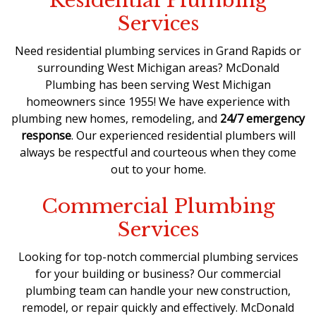
Residential Plumbing
Services
Need residential plumbing services in Grand Rapids or
surrounding West Michigan areas? McDonald
Plumbing has been serving West Michigan
homeowners since 1955! We have experience with
plumbing new homes, remodeling, and
24/7 emergency
response
. Our experienced
residential plumbers
will
always be respectful and courteous when they come
out to your home.
Commercial Plumbing
Services
Looking for top-notch commercial plumbing services
for your building or business? Our
commercial
plumbing team
can handle your new construction,
remodel, or repair quickly and effectively. McDonald