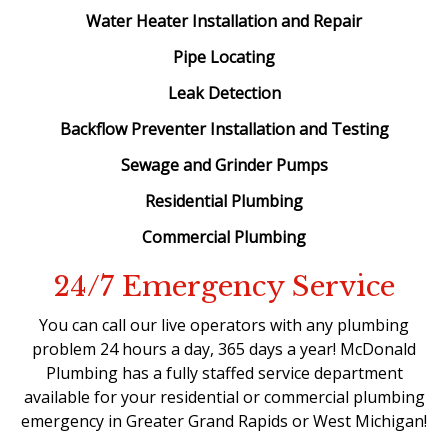
Water Heater Installation and Repair
Pipe Locating
Leak Detection
Backflow Preventer Installation and Testing
Sewage and Grinder Pumps
Residential Plumbing
Commercial Plumbing
24/7 Emergency Service
You can call our live operators with any plumbing
problem 24 hours a day, 365 days a year! McDonald
Plumbing has a fully staffed service department
available for your residential or commercial plumbing
emergency in Greater Grand Rapids or West Michigan!