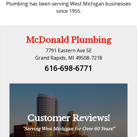
Plumbing has been serving West Michigan businesses
since 1955.
McDonald Plumbing
7791 Eastern Ave SE
Grand Rapids, MI 49508-7218
616-698-6771
Customer Reviews!
Customer Reviews!
“
The Way Plumbing Should Be
“
See Reviews