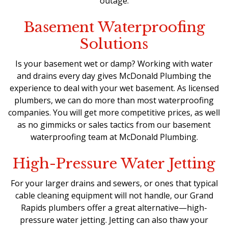
outage.
Basement Waterproofing
Solutions
Is your basement wet or damp? Working with water
and drains every day gives McDonald Plumbing the
experience to deal with your wet basement. As licensed
plumbers, we can do more than most waterproofing
companies. You will get more competitive prices, as well
as no gimmicks or sales tactics from our basement
waterproofing team at McDonald Plumbing.
High-Pressure Water Jetting
For your larger drains and sewers, or ones that typical
cable cleaning equipment will not handle, our
Grand
Rapids plumbers
offer a great alternative—high-
pressure water jetting. Jetting can also thaw your