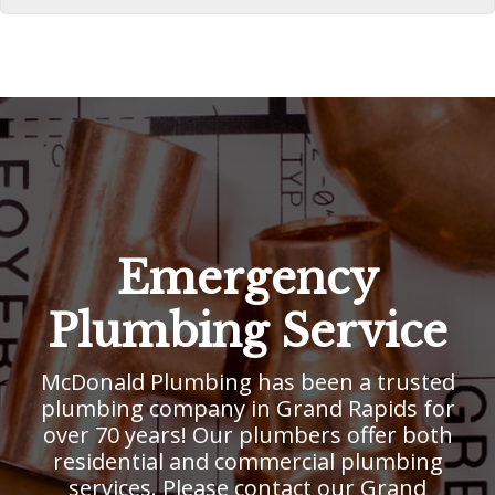
Emergency
Plumbing Service
McDonald Plumbing has been a trusted
plumbing company in Grand Rapids for
over 70 years! Our plumbers offer both
residential and commercial plumbing
services. Please contact our Grand