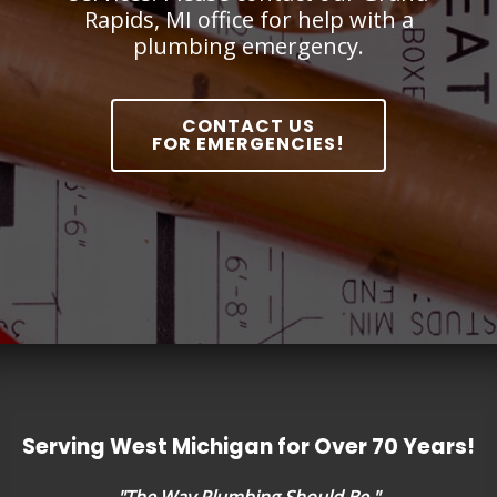
Rapids, MI office for help with a
plumbing emergency.
CONTACT US
FOR EMERGENCIES!
Serving West Michigan for Over 70 Years!
"The Way Plumbing Should Be."