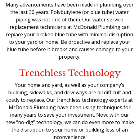
Many advancements have been made in plumbing over
the last 30 years. Polybutylene (or blue tube) water
piping was not one of them. Our water service
replacement technicians at McDonald Plumbing can
replace your broken blue tube with minimal disruption
to your yard or home. Be proactive and replace your
blue tube before it breaks and causes damage to your
property.
Trenchless Technology
Your home and yard, as well as your company’s
building, sidewalks, and driveways are all difficult and
costly to replace. Our trenchless technology experts at
McDonald Plumbing have been using techniques for
many years to save your investment. Now, with our
new “no-dig” technology, we can do even more to make
the disruption to your home or building less of an
inconvenience!