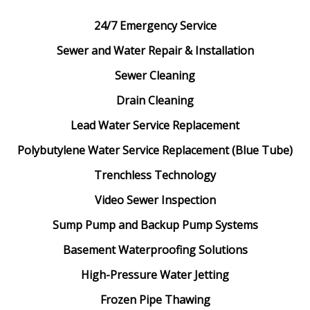
24/7 Emergency Service
Sewer and Water Repair & Installation
Sewer Cleaning
Drain Cleaning
Lead Water Service Replacement
Polybutylene Water Service Replacement (Blue Tube)
Trenchless Technology
Video Sewer Inspection
Sump Pump and Backup Pump Systems
Basement Waterproofing Solutions
High-Pressure Water Jetting
Frozen Pipe Thawing