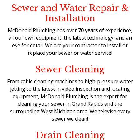
Sewer and Water Repair &
Installation
McDonald Plumbing has over
70 years
of experience,
all our own equipment, the latest technology, and an
eye for detail. We are your contractor to install or
replace your sewer or water service!
Sewer Cleaning
From cable cleaning machines to high-pressure water
jetting to the latest in video inspection and locating
equipment, McDonald Plumbing is the expert for
cleaning your sewer in Grand Rapids and the
surrounding West Michigan area. We televise every
sewer we clean!
Drain Cleaning