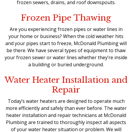
frozen sewers, drains, and roof downspouts.
Frozen Pipe Thawing
Are you experiencing frozen pipes or water lines in
your home or business? When the cold weather hits
and your pipes start to freeze, McDonald Plumbing will
be there. We have several types of equipment to thaw
your frozen sewer or water lines whether they’re inside
a building or buried underground.
Water Heater Installation and
Repair
Today’s water heaters are designed to operate much
more efficiently and safely than ever before. The water
heater installation and repair technicians at McDonald
Plumbing are trained to thoroughly inspect all aspects
of your water heater situation or problem. We will