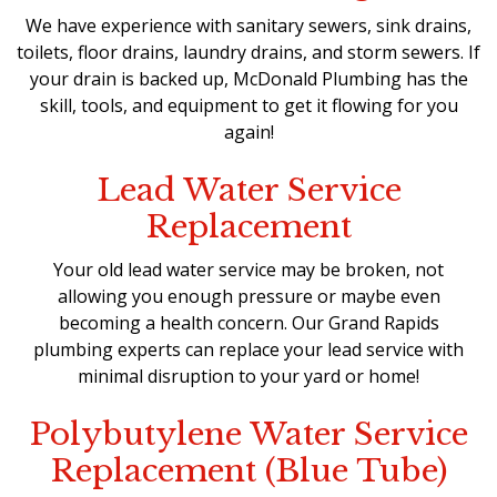
We have experience with sanitary sewers, sink drains,
toilets, floor drains, laundry drains, and storm sewers. If
your drain is backed up, McDonald Plumbing has the
skill, tools, and equipment to get it flowing for you
again!
Lead Water Service
Replacement
Your old lead water service may be broken, not
allowing you enough pressure or maybe even
becoming a health concern. Our Grand Rapids
plumbing experts can replace your lead service with
minimal disruption to your yard or home!
Polybutylene Water Service
Replacement (Blue Tube)