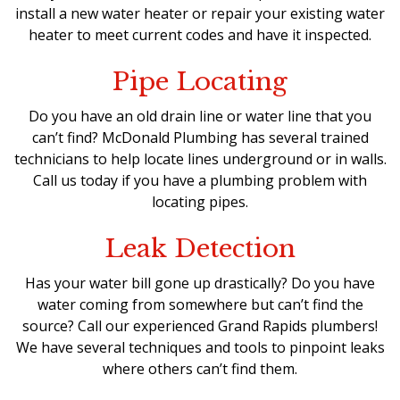
install a new water heater
or repair your existing water
heater to meet current codes and have it inspected.
Pipe Locating
Do you have an old drain line or water line that you
can’t find? McDonald Plumbing has several trained
technicians to help locate lines underground or in walls.
Call us today if you have a plumbing problem with
locating pipes.
Leak Detection
Has your water bill gone up drastically? Do you have
water coming from somewhere but can’t find the
source? Call our
experienced Grand Rapids plumbers
!
We have several techniques and tools to pinpoint leaks
where others can’t find them.