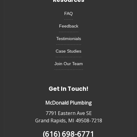
FAQ
Feedback
Testimionials
Case Studies
Join Our Team
Get In Touch!
McDonald Plumbing
7791 Eastern Ave SE
Grand Rapids, MI 49508-7218
(616) 698-6771