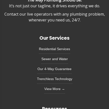
It’s not just our tagline, it drives everything we do.
Contact our live operators with any plumbing problem,
whenever you need us, 24/7.
Our Services
Residential Services
Sewer and Water
Our 4-Way Guarantee
Trenchless Technology
View More →
Resources