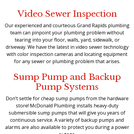
Video Sewer Inspection
Our experienced and courteous Grand Rapids plumbing
team can pinpoint your plumbing problem without
tearing into your floor, walls, yard, sidewalk, or
driveway. We have the latest in video sewer technology
with color inspection cameras and locating equipment
for any sewer or plumbing problem that arises.
Sump Pump and Backup
Pump Systems
Don’t settle for cheap sump pumps from the hardware
store! McDonald Plumbing installs
heavy-duty
submersible sump pumps
that will give you years of
continuous service. A variety of backup pumps and
alarms are also available to protect you during a power