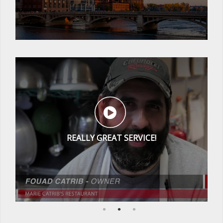
REALLY GREAT SERVICE!