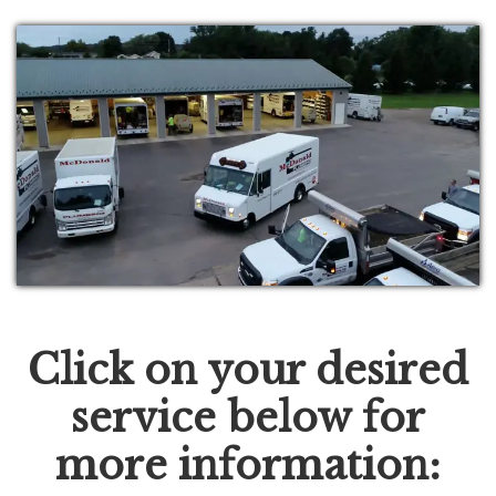
Click on your desired
service below for
more information: