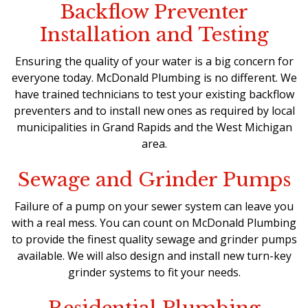
Backflow Preventer
Installation and Testing
Ensuring the quality of your water is a big concern for
everyone today. McDonald Plumbing is no different. We
have trained technicians to test your existing backflow
preventers and to install new ones as required by local
municipalities in Grand Rapids and the West Michigan
area.
Sewage and Grinder Pumps
Failure of a pump on your sewer system can leave you
with a real mess. You can count on McDonald Plumbing
to provide the finest quality sewage and grinder pumps
available. We will also design and install new turn-key
grinder systems to fit your needs.