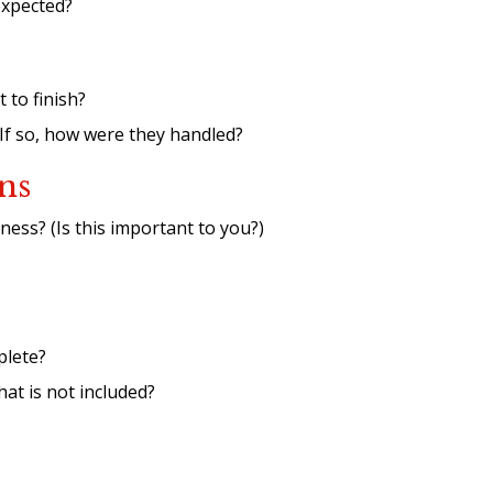
expected?
 to finish?
 If so, how were they handled?
ns
ess? (Is this important to you?)
plete?
what is not included?