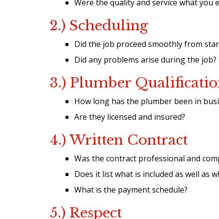
Were the quality and service what you 
2.) Scheduling
Did the job proceed smoothly from start
Did any problems arise during the job?
3.) Plumber Qualificatio
How long has the plumber been in busin
Are they licensed and insured?
4.) Written Contract
Was the contract professional and com
Does it list what is included as well as 
What is the payment schedule?
5.) Respect