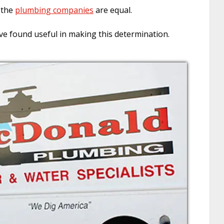
f the
plumbing companies
are equal.
ve found useful in making this determination.