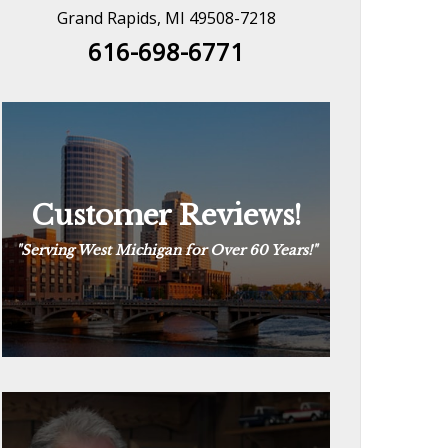
Grand Rapids, MI 49508-7218
616-698-6771
Customer Reviews!
Customer Reviews!
“
The Way Plumbing Should Be
“
See Reviews