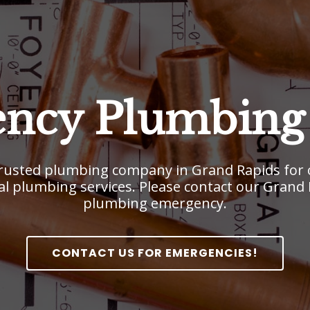
ncy Plumbing 
usted plumbing company in Grand Rapids for o
l plumbing services. Please contact our Grand Ra
plumbing emergency.
CONTACT US FOR EMERGENCIES!