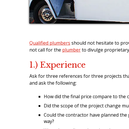
Qualified plumbers
should not hesitate to pro
not call for the
plumber
to divulge proprietary
1.) Experience
Ask for three references for three projects th
and ask the following:
How did the final price compare to the 
Did the scope of the project change mu
Could the contractor have planned the 
way?