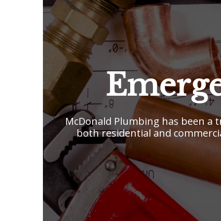
Emerge
McDonald Plumbing has been a tr
both residential and commercia