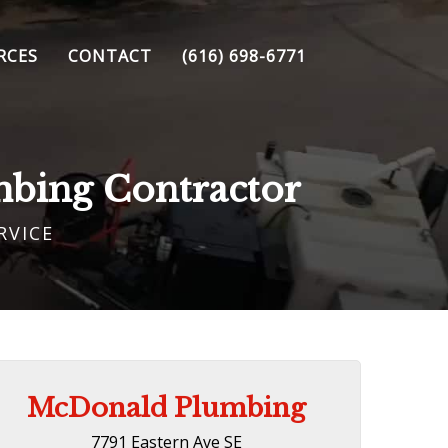
RCES
CONTACT
(616) 698-6771
mbing Contractor
RVICE
McDonald Plumbing
7791 Eastern Ave SE