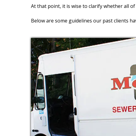
At that point, it is wise to clarify whether all o
Below are some guidelines our past clients ha