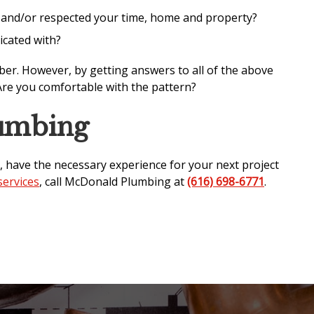
r and/or respected your time, home and property?
icated with?
ber. However, by getting answers to all of the above
Are you comfortable with the pattern?
umbing
, have the necessary experience for your next project
ervices
, call McDonald Plumbing at
(616) 698-6771
.