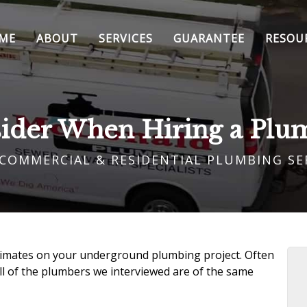
ME
ABOUT
SERVICES
GUARANTEE
RESOU
sider When Hiring a Plu
 COMMERCIAL & RESIDENTIAL PLUMBING SE
stimates on your
underground plumbing project
. Often
l of the
plumbers we interviewed
are of the same