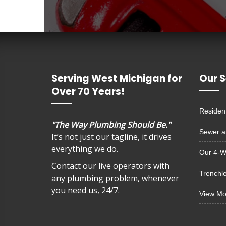
Serving West Michigan for
Our S
Over 70 Years!
Resident
"The Way Plumbing Should Be."
Sewer a
It’s not just our tagline, it drives
everything we do.
Our 4-W
Contact our live operators with
Trenchl
any plumbing problem, whenever
you need us, 24/7.
View M