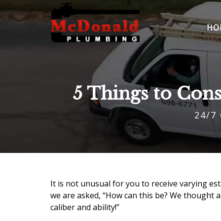
HO
5 Things to Con
24/7
It is not unusual for you to receive varying e
we are asked, “How can this be? We thought al
caliber and ability!”