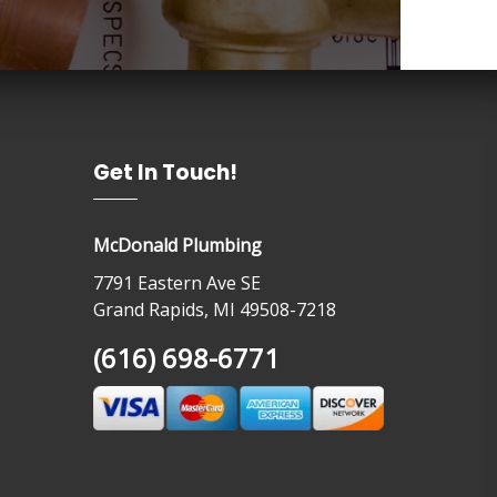
Get In Touch!
McDonald Plumbing
7791 Eastern Ave SE
Grand Rapids, MI 49508-7218
(616) 698-6771