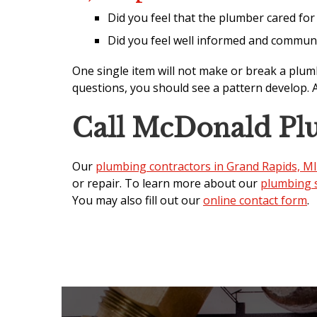
Did you feel that the plumber cared fo
Did you feel well informed and commun
One single item will not make or break a plum
questions, you should see a pattern develop. 
Call McDonald Pl
Our
plumbing contractors in Grand Rapids, MI
or repair. To learn more about our
plumbing s
You may also fill out our
online contact form
.