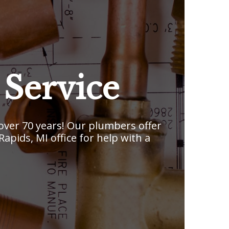
Service
ver 70 years! Our plumbers offer
pids, MI office for help with a