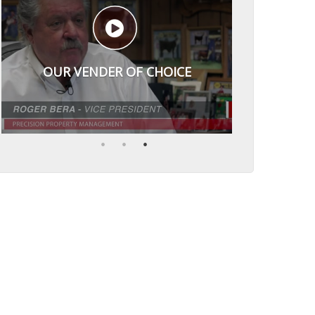
OUR VENDER OF CHOICE
VERY RESPECTFUL