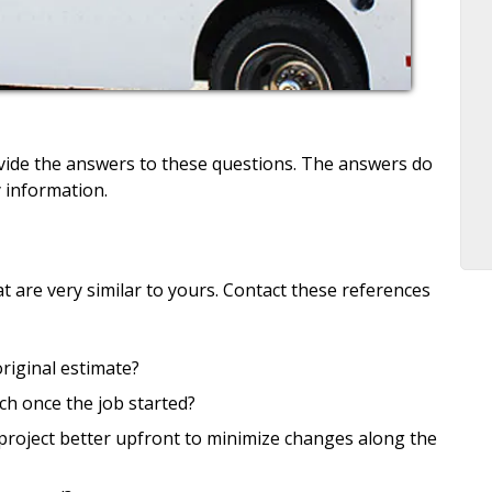
vide the answers to these questions. The answers do
 information.
at are very similar to yours. Contact these references
original estimate?
ch once the job started?
project better upfront to minimize changes along the