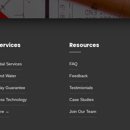
ervices
Resources
ial Services
FAQ
nd Water
Feedback
ay Guarantee
Testimionials
ess Technology
Case Studies
ore →
Join Our Team